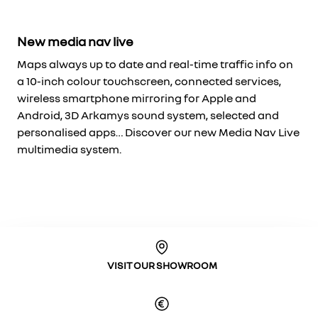
New media nav live
Maps always up to date and real-time traffic info on
a 10-inch colour touchscreen, connected services,
wireless smartphone mirroring for Apple and
Android, 3D Arkamys sound system, selected and
personalised apps… Discover our new Media Nav Live
multimedia system.
VISIT OUR SHOWROOM