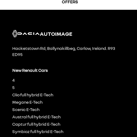
OFFERS
AUTOIMAGE
Hacketstown Rd, Ballynakillbeg, Carlow, Ireland. R93
ED95
New Renault Cars
4
5
Clio full hybrid E-Tech
Megane E-Tech
Scenic E-Tech
Austral full hybrid E-Tech
Captur full hybrid E-Tech
Symbioz full hybrid E-Tech