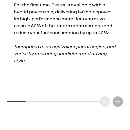
For the first time, Duster is available with a
hybrid powertrain, delivering 140 horsepower.
Its high-performance motor lets you drive
electric 80% of the time in urban settings and
reduce your fuel consumption by up to 40%*.
*compared to an equivalent petrol engine, and
varies by operating conditions and driving
style