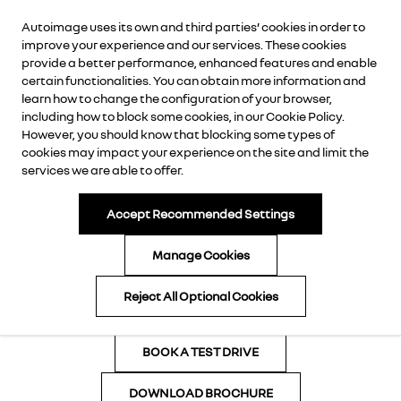
Autoimage uses its own and third parties’ cookies in order to
AUTOIMAGE
improve your experience and our services. These cookies
provide a better performance, enhanced features and enable
certain functionalities. You can obtain more information and
learn how to change the configuration of your browser,
including how to block some cookies, in our
Cookie Policy
.
However, you should know that blocking some types of
cookies may impact your experience on the site and limit the
services we are able to offer.
Accept Recommended Settings
Manage Cookies
CALL NOW
Reject All Optional Cookies
ENQUIRE NOW
BOOK A TEST DRIVE
DOWNLOAD BROCHURE