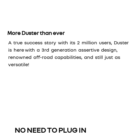
More Duster than ever
A true success story with its 2 million users, Duster
is here with a 3rd generation assertive design,
renowned off-road capabilities, and still just as
versatile!
NO NEED TO PLUG IN