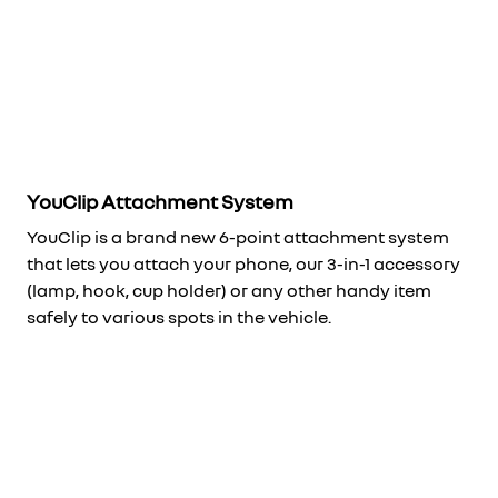
YouClip Attachment System
YouClip is a brand new 6-point attachment system
that lets you attach your phone, our 3-in-1 accessory
(lamp, hook, cup holder) or any other handy item
safely to various spots in the vehicle.