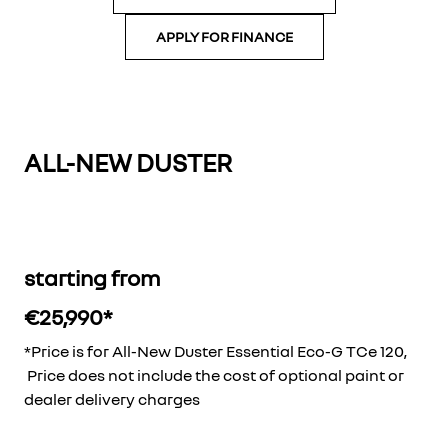
APPLY FOR FINANCE
ALL-NEW DUSTER
starting from
€25,990*
*Price is for All-New Duster Essential Eco-G TCe 120,
Price does not include the cost of optional paint or
dealer delivery charges