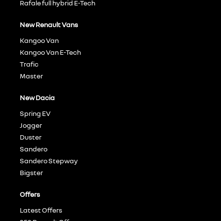
Rafale full hybrid E-Tech
New Renault Vans
Kangoo Van
Kangoo Van E-Tech
Trafic
Master
New Dacia
Spring EV
Jogger
Duster
Sandero
Sandero Stepway
Bigster
Offers
Latest Offers