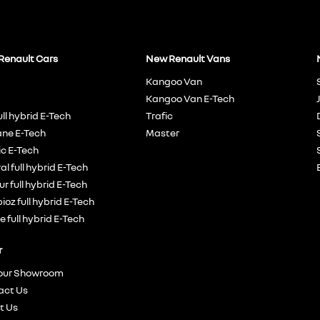
Renault Cars
New Renault Vans
Kangoo Van
Kangoo Van E-Tech
ull hybrid E-Tech
Trafic
ne E-Tech
Master
c E-Tech
al full hybrid E-Tech
r full hybrid E-Tech
oz full hybrid E-Tech
e full hybrid E-Tech
r
 our Showroom
act Us
t Us