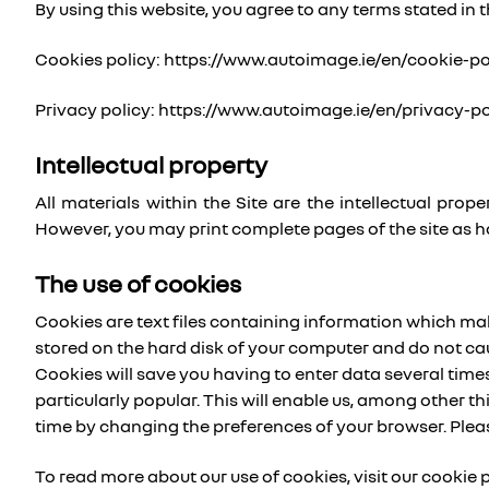
By using this website, you agree to any terms stated in t
Cookies policy: https://www.autoimage.ie/en/cookie-po
Privacy policy: https://www.autoimage.ie/en/privacy-po
Intellectual property
All materials within the Site are the intellectual pr
However, you may print complete pages of the site as h
The use of cookies
Cookies are text files containing information which makes
stored on the hard disk of your computer and do not ca
Cookies will save you having to enter data several times,
particularly popular. This will enable us, among other t
time by changing the preferences of your browser. Plea
To read more about our use of cookies, visit our cookie