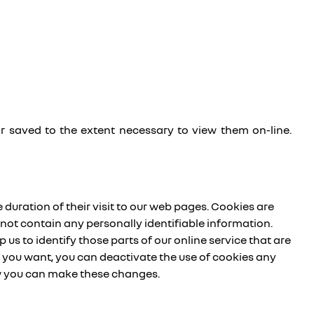
or saved to the extent necessary to view them on-line.
 duration of their visit to our web pages. Cookies are
not contain any personally identifiable information.
 us to identify those parts of our online service that are
If you want, you can deactivate the use of cookies any
ow you can make these changes.