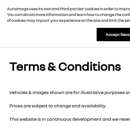
Autoimage uses its own and third parties’ cookies in order to imp
AUTOIMAGE
New Cars
New Vans
Use
You can obtain more information and learn how to change the confi
of cookies may impact your experience on the site and limit the serv
Accept Rec
Terms & Conditions
Vehicles & images shown are for illustrative purposes on
Prices are subject to change and availability.
This website is in continuous development and we reserv