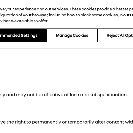
rove your experience and our services. These cookies provide a better 
d Cars
Offers
Finance
About Us
Contact Us
guration of your browser, including how to block some cookies, in our
C
ices we are able to offer.
ommended Settings
Manage Cookies
Reject All Op
ly and may not be reflective of Irish market specification.
e the right to permanently or temporarily alter content wit