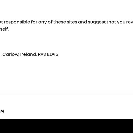
t responsible for any of these sites and suggest that you rev
self.
 Carlow, Ireland. R93 ED95
OM