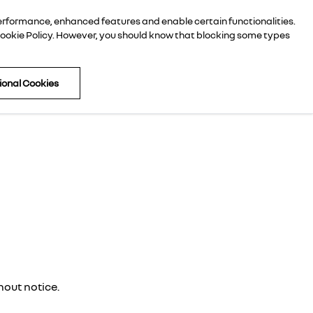
performance, enhanced features and enable certain functionalities.
059 9141377
ookie Policy
. However, you should know that blocking some types
tional Cookies
hout notice.