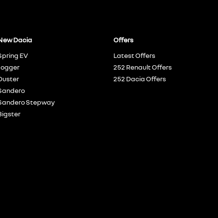
New Dacia
Offers
Spring EV
Latest Offers
Jogger
252 Renault Offers
Duster
252 Dacia Offers
Sandero
Sandero Stepway
Bigster