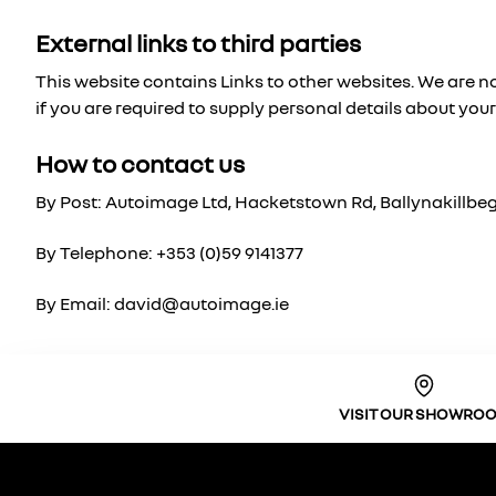
External links to third parties
This website contains Links to other websites. We are no
if you are required to supply personal details about your
How to contact us
By Post: Autoimage Ltd, Hacketstown Rd, Ballynakillbeg,
By Telephone: +353 (0)59 9141377
By Email: david@autoimage.ie
VISIT OUR SHOWRO