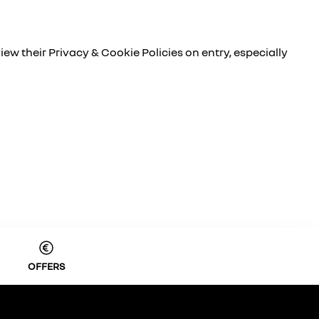
iew their Privacy & Cookie Policies on entry, especially
OFFERS