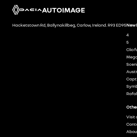
AUTOIMAGE
Hacketstown Rd, Ballynakillbeg, Carlow, Ireland. R93 ED95
New 
4
5
Clio f
Mega
Sceni
Austr
Captu
Symbi
Rafal
Othe
Visit
Cont
Abou