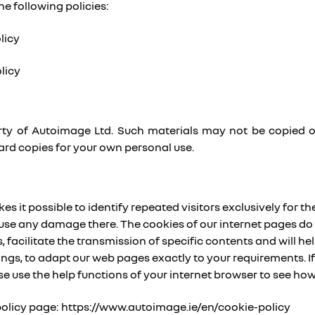
he following policies:
licy
licy
operty of Autoimage Ltd. Such materials may not be copied 
ard copies for your own personal use.
 it possible to identify repeated visitors exclusively for the
use any damage there. The cookies of our internet pages do 
 facilitate the transmission of specific contents and will help
hings, to adapt our web pages exactly to your requirements. 
se use the help functions of your internet browser to see h
 policy page: https://www.autoimage.ie/en/cookie-policy