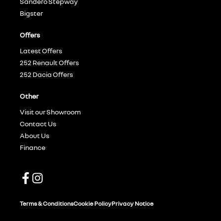
Sandero Stepway
Bigster
Offers
Latest Offers
252 Renault Offers
252 Dacia Offers
Other
Visit our Showroom
Contact Us
About Us
Finance
Terms & Conditions
Cookie Policy
Privacy Notice