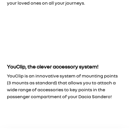
your loved ones on all your journeys.
YouClip, the clever accessory system!
YouClip is an innovative system of mounting points
(3 mounts as standard) that allows you to attach a
wide range of accessories to key points in the
passenger compartment of your Dacia Sandero!