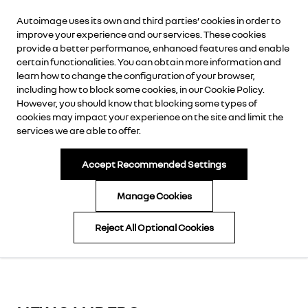
Autoimage uses its own and third parties’ cookies in order to
AUTOIMAGE
improve your experience and our services. These cookies
provide a better performance, enhanced features and enable
certain functionalities. You can obtain more information and
learn how to change the configuration of your browser,
including how to block some cookies, in our
Cookie Policy
.
CALL NOW
However, you should know that blocking some types of
cookies may impact your experience on the site and limit the
services we are able to offer.
ENQUIRE NOW
BOOK A TEST DRIVE
Accept Recommended Settings
DOWNLOAD BROCHURE
Manage Cookies
APPLY FOR FINANCE
Reject All Optional Cookies