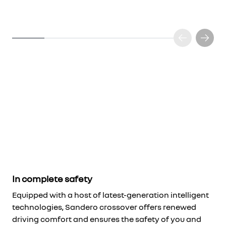
In complete safety
Equipped with a host of latest-generation intelligent
technologies, Sandero crossover offers renewed
driving comfort and ensures the safety of you and