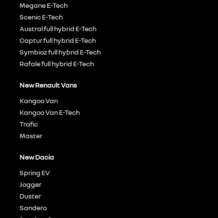
Megane E-Tech
Scenic E-Tech
Austral full hybrid E-Tech
Captur full hybrid E-Tech
Symbioz full hybrid E-Tech
Rafale full hybrid E-Tech
New Renault Vans
Kangoo Van
Kangoo Van E-Tech
Trafic
Master
New Dacia
Spring EV
Jogger
Duster
Sandero