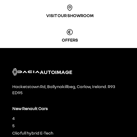
VISIT OUR SHOWROOM
OFFERS
AUTOIMAGE
Hacketstown Rd, Ballynakillbeg, Carlow, Ireland. R93
ED95
New Renault Cars
4
5
Clio full hybrid E-Tech