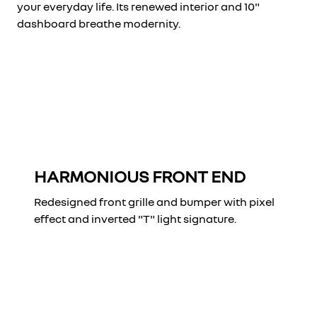
your everyday life. Its renewed interior and 10"
dashboard breathe modernity.
HARMONIOUS FRONT END
Redesigned front grille and bumper with pixel
effect and inverted "T" light signature.