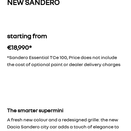
NEW SANDERO
starting from
€18,990*
*Sandero Essential TCe 100, Price does not include
the cost of optional paint or dealer delivery charges
The smarter supermini
A fresh new colour and a redesigned grille: the new
Dacia Sandero city car adds a touch of elegance to